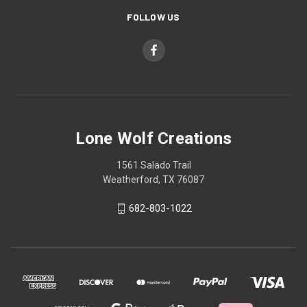
FOLLOW US
Lone Wolf Creations
1561 Salado Trail
Weatherford, TX 76087
682-803-1022