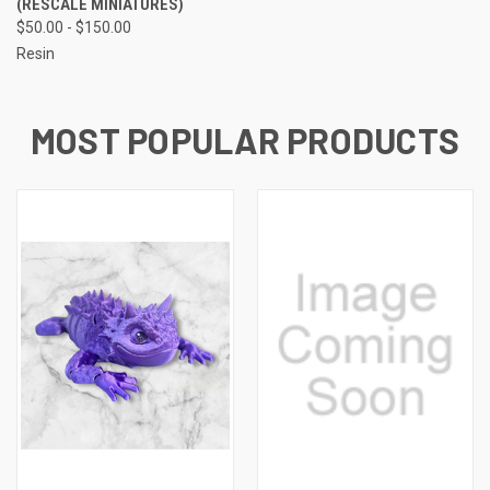
(RESCALE MINIATURES)
$50.00 - $150.00
Resin
MOST POPULAR PRODUCTS