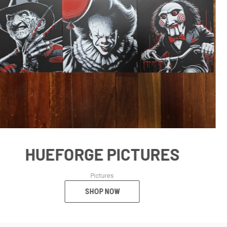
SHOP NOW