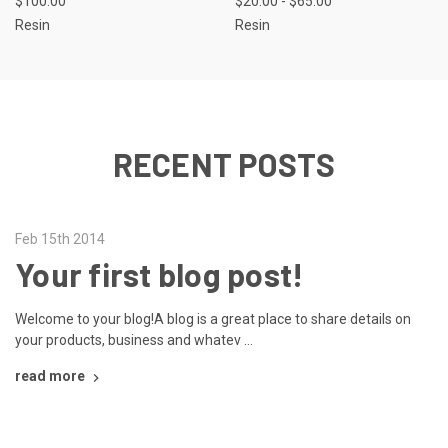
$100.00
$20.00 - $65.00
Resin
Resin
RECENT POSTS
Feb 15th 2014
Your first blog post!
Welcome to your blog!A blog is a great place to share details on
your products, business and whatev …
read more