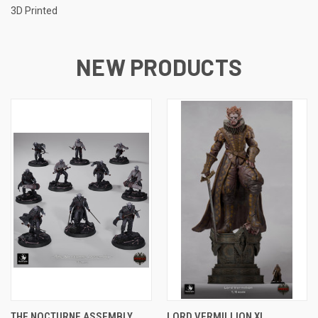
3D Printed
NEW PRODUCTS
THE NOCTURNE ASSEMBLY
LORD VERMILLION XL