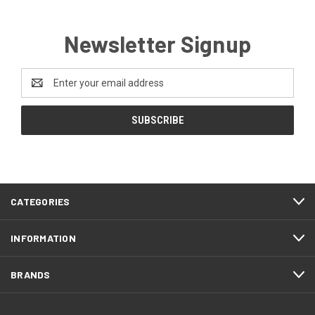
Newsletter Signup
Email
Address
CATEGORIES
INFORMATION
BRANDS