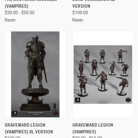
(VAMPIRES)
VERSION
$20.00 - $50.00
$100.00
Resin
Resin
GRAVEWARD LEGION
GRAVEWARD LEGION
(VAMPIRES) XL VERSION
(VAMPIRES)