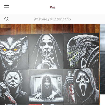
Baby Dragons