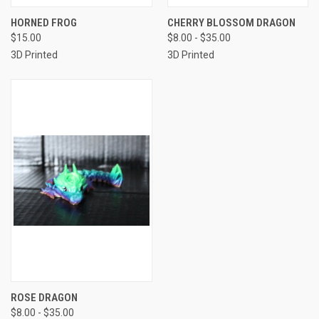
HORNED FROG
CHERRY BLOSSOM DRAGON
$15.00
$8.00 - $35.00
3D Printed
3D Printed
ROSE DRAGON
$8.00 - $35.00