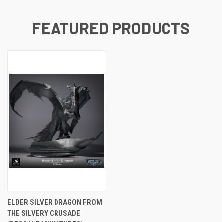
FEATURED PRODUCTS
ELDER SILVER DRAGON FROM
THE SILVERY CRUSADE