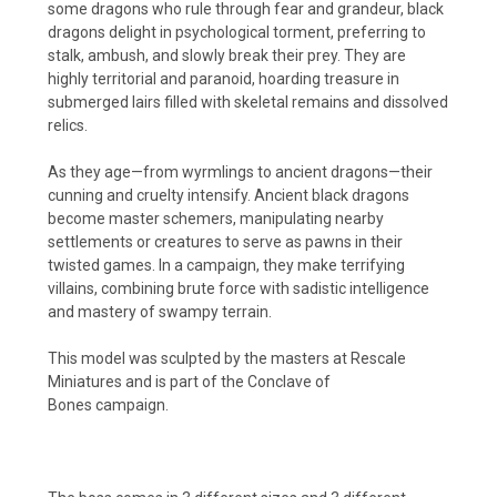
some dragons who rule through fear and grandeur, black
dragons delight in psychological torment, preferring to
stalk, ambush, and slowly break their prey. They are
highly territorial and paranoid, hoarding treasure in
submerged lairs filled with skeletal remains and dissolved
relics.
As they age—from wyrmlings to ancient dragons—their
cunning and cruelty intensify. Ancient black dragons
become master schemers, manipulating nearby
settlements or creatures to serve as pawns in their
twisted games. In a campaign, they make terrifying
villains, combining brute force with sadistic intelligence
and mastery of swampy terrain.
This model was sculpted by the masters at Rescale
Miniatures and is part of the Conclave of
Bones
campaign.