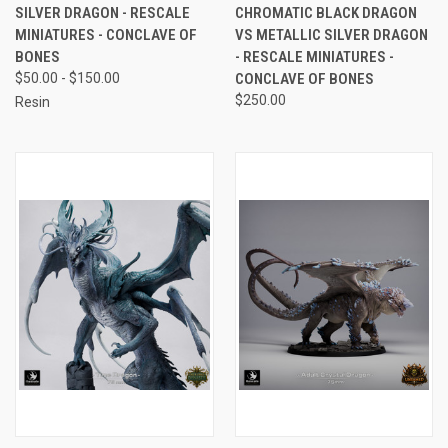
SILVER DRAGON - RESCALE
CHROMATIC BLACK DRAGON
MINIATURES - CONCLAVE OF
VS METALLIC SILVER DRAGON
BONES
- RESCALE MINIATURES -
$50.00 - $150.00
CONCLAVE OF BONES
$250.00
Resin