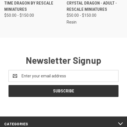
TIME DRAGON BY RESCALE
CRYSTAL DRAGON - ADULT -
MINIATURES
RESCALE MINIATURES
$50.00 - $150.00
$50.00 - $150.00
Resin
Newsletter Signup
Email
Address
CATEGORIES