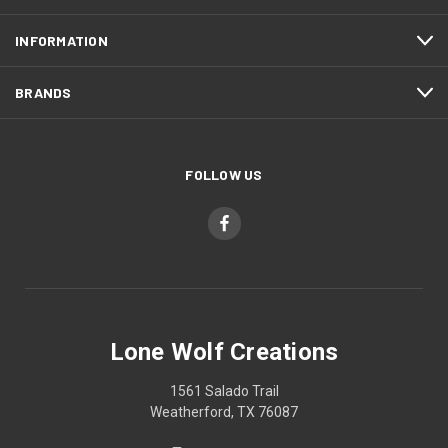
INFORMATION
BRANDS
FOLLOW US
Lone Wolf Creations
1561 Salado Trail
Weatherford, TX 76087