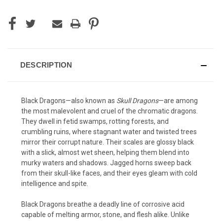
DESCRIPTION
Black Dragons—also known as
Skull Dragons
—are among
the most malevolent and cruel of the chromatic dragons.
They dwell in fetid swamps, rotting forests, and
crumbling ruins, where stagnant water and twisted trees
mirror their corrupt nature. Their scales are glossy black
with a slick, almost wet sheen, helping them blend into
murky waters and shadows. Jagged horns sweep back
from their skull-like faces, and their eyes gleam with cold
intelligence and spite.
Black Dragons breathe a deadly line of corrosive acid
capable of melting armor, stone, and flesh alike. Unlike