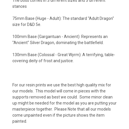
The boss comes in 3 different sizes and 3 different
stances
75mm Base (Huge - Adult): The standard "Adult Dragon"
size for D&D 5e.
100mm Base (Gargantuan - Ancient): Represents an
"Ancient" Silver Dragon, dominating the battlefield.
130mm Base (Colossal - Great Wyrm): A terrifying, table-
covering deity of frost and justice.
For our resin prints we use the best high quality mix for
our models. This model will come in pieces with the
supports removed as best we could. Some minor clean
up might be needed for the model as you are putting your
masterpiece together. Please Note that all our models
come unpainted even if the picture shows the item
painted.