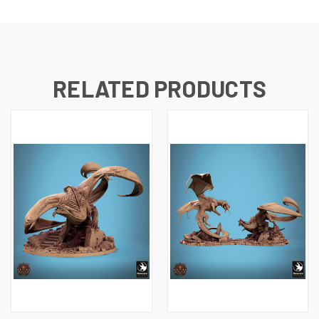
RELATED PRODUCTS