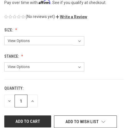
Affirm
Pay over time with
. See if you qualify at checkout.
(No reviews yet)
Write a Review
SIZE:
STANCE:
QUANTITY:
CURRENT
STOCK:
DECREASE
INCREASE
QUANTITY
QUANTITY
OF
OF
UNDEFINED
UNDEFINED
ADD TO WISH LIST