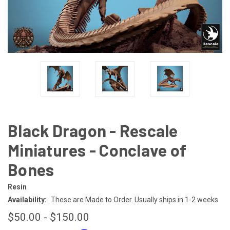
Black Dragon - Rescale
Miniatures - Conclave of
Bones
Resin
Availability:
These are Made to Order. Usually ships in 1-2 weeks
$50.00 - $150.00