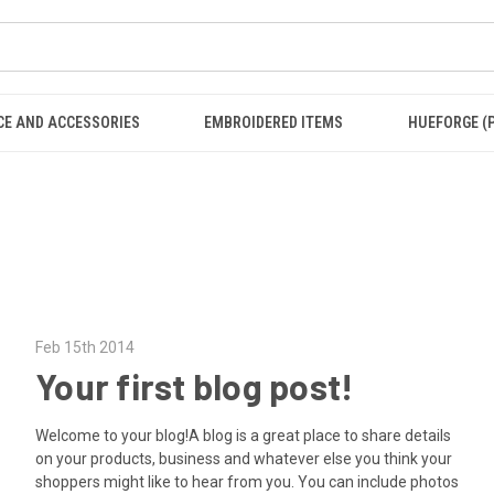
CE AND ACCESSORIES
EMBROIDERED ITEMS
HUEFORGE (
Feb 15th 2014
Your first blog post!
Welcome to your blog!A blog is a great place to share details
on your products, business and whatever else you think your
shoppers might like to hear from you. You can include photos