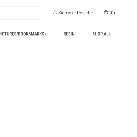
Sign in
or
Register
(
0
)
PICTURES/BOOKSMARKS)
RESIN
SHOP ALL