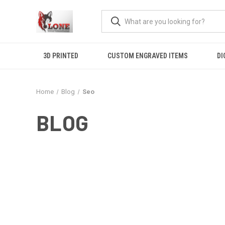
3D PRINTED
CUSTOM ENGRAVED ITEMS
DI
Home
Blog
Seo
BLOG