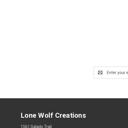
Email
Address
Lone Wolf Creations
1561 Salado Trail