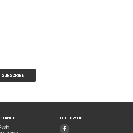
BRANDS
FOLLOW US
Resin