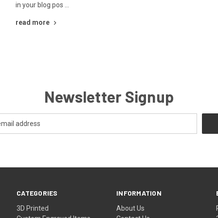
in your blog pos …
read more
Newsletter Signup
CATEGORIES
INFORMATION
3D Printed
About Us