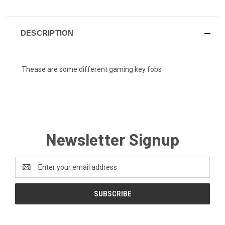
DESCRIPTION
Thease are some different gaming key fobs
Newsletter Signup
Email
Address