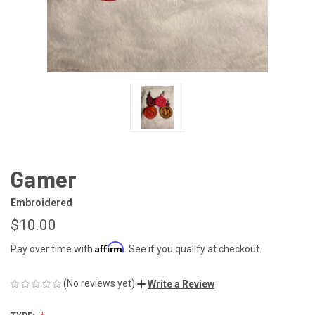
Gamer
Embroidered
$10.00
Affirm
Pay over time with
. See if you qualify at checkout.
(No reviews yet)
Write a Review