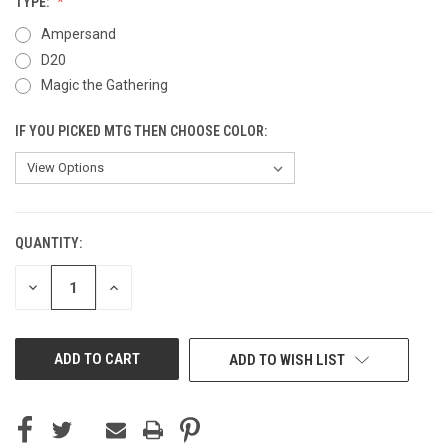
TYPE:
Ampersand
D20
Magic the Gathering
IF YOU PICKED MTG THEN CHOOSE COLOR:
QUANTITY:
CURRENT
STOCK:
DECREASE
INCREASE
QUANTITY
QUANTITY
OF
OF
UNDEFINED
UNDEFINED
ADD TO WISH LIST