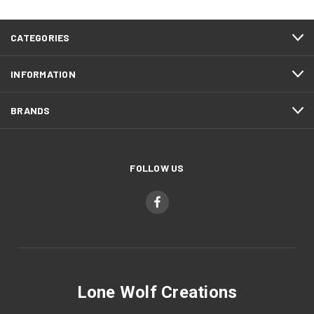
CATEGORIES
INFORMATION
BRANDS
FOLLOW US
Lone Wolf Creations