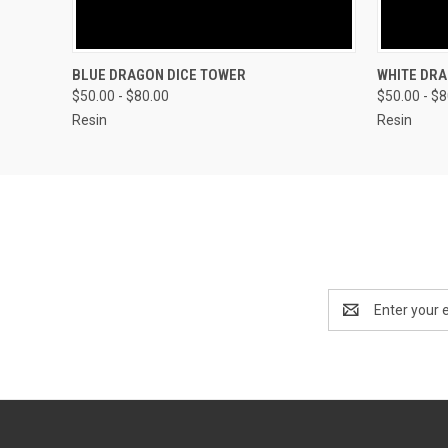
QUICK VIEW
VIEW OPTIONS
QUICK
BLUE DRAGON DICE TOWER
WHITE DRA
$50.00 - $80.00
$50.00 - $
Resin
Resin
Email
Address