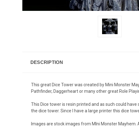
DESCRIPTION
This great Dice Tower was created by Mini Monster Mayhe
Pathfinder, Daggerheart or many other great Role Play
This Dice tower is resin printed and as such could hav
the dice tower. Since I have a large printer this dice towe
Images are stock images from MIni Monster Mayhem. All p