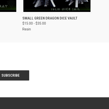
OPTIONS
QUICK VIEW
VIEW OPTIONS
SMALL GREEN DRAGON DICE VAULT
$15.00 - $35.00
Resin