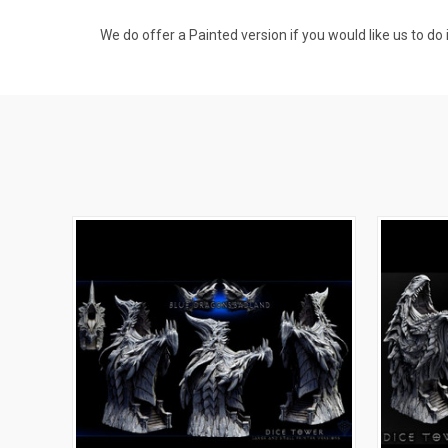
We do offer a Painted version if you would like us to do i