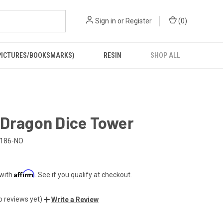
Sign in
or
Register
(
0
)
PICTURES/BOOKSMARKS)
RESIN
SHOP ALL
 Dragon Dice Tower
186-NO
Affirm
 with
. See if you qualify at checkout.
o reviews yet)
Write a Review