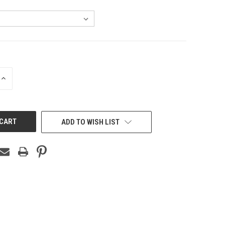
INCREASE
QUANTITY
OF
UNDEFINED
ADD TO WISH LIST