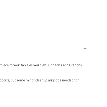
rpiece to your table as you play Dungeon's and Dragons,
supports, but some minor cleanup might be needed for