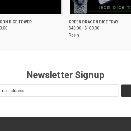
 VIEW
VIEW OPTIONS
QUICK VIEW
VIEW 
GON DICE TOWER
GREEN DRAGON DICE TRAY
80.00
$40.00 - $100.00
Resin
Newsletter Signup