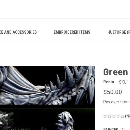
CE AND ACCESSORIES
EMBROIDERED ITEMS
HUEFORGE (
Green
Resin
SKU:
$50.00
Pay over time
(N
PAINTED: