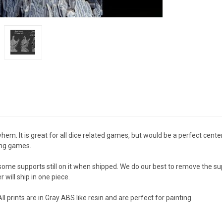
m. It is great for all dice related games, but would be a perfect cente
ing games.
e some supports still on it when shipped. We do our best to remove the 
r will ship in one piece.
rints are in Gray ABS like resin and are perfect for painting.