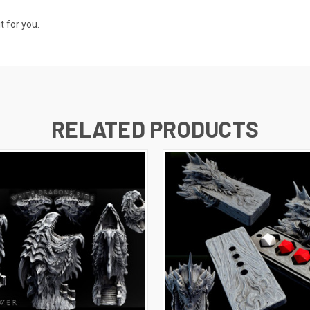
t for you.
RELATED PRODUCTS