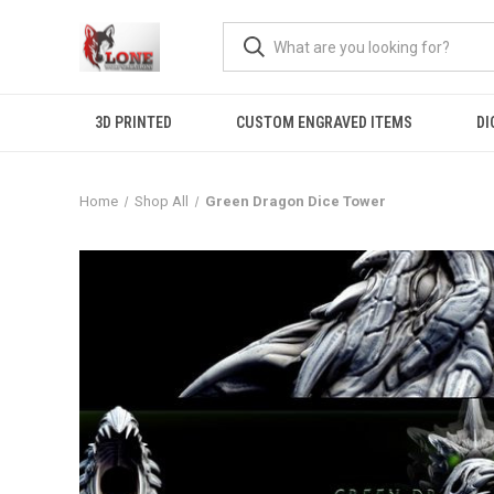
3D PRINTED
CUSTOM ENGRAVED ITEMS
DI
Home
Shop All
Green Dragon Dice Tower