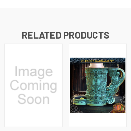
RELATED PRODUCTS