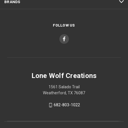
BRANDS
FOLLOW US
Lone Wolf Creations
1561 Salado Trail
Weatherford, TX 76087
682-803-1022