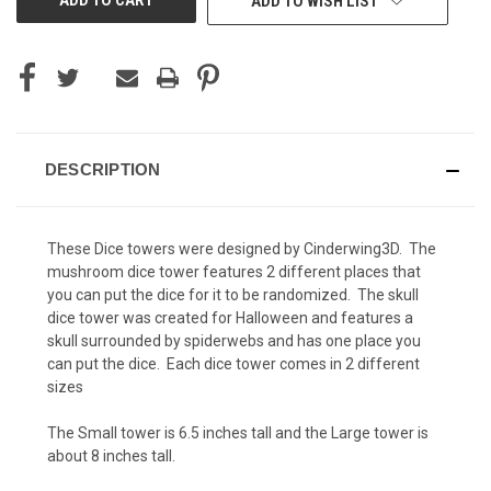
ADD TO WISH LIST
DESCRIPTION
These Dice towers were designed by Cinderwing3D. The
mushroom dice tower features 2 different places that
you can put the dice for it to be randomized. The skull
dice tower was created for Halloween and features a
skull surrounded by spiderwebs and has one place you
can put the dice. Each dice tower comes in 2 different
sizes
The Small tower is 6.5 inches tall and the Large tower is
about 8 inches tall.