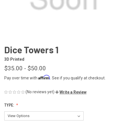
Dice Towers 1
3D Printed
$35.00 - $50.00
Affirm
Pay over time with
. See if you qualify at checkout.
(No reviews yet)
Write a Review
TYPE: