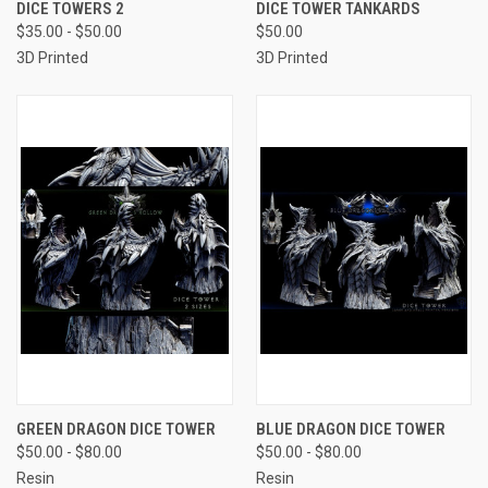
DICE TOWERS 2
DICE TOWER TANKARDS
$35.00 - $50.00
$50.00
3D Printed
3D Printed
GREEN DRAGON DICE TOWER
BLUE DRAGON DICE TOWER
$50.00 - $80.00
$50.00 - $80.00
Resin
Resin