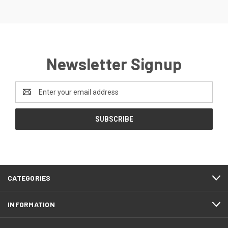
Newsletter Signup
Email
Address
CATEGORIES
INFORMATION