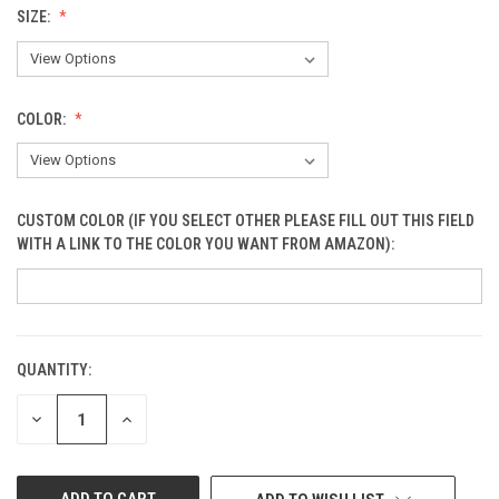
SIZE:
COLOR:
CUSTOM COLOR (IF YOU SELECT OTHER PLEASE FILL OUT THIS FIELD
WITH A LINK TO THE COLOR YOU WANT FROM AMAZON):
QUANTITY:
CURRENT
STOCK:
DECREASE
INCREASE
QUANTITY
QUANTITY
OF
OF
UNDEFINED
UNDEFINED